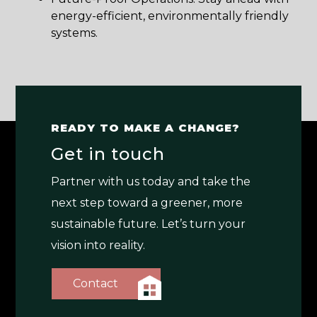
energy-efficient, environmentally friendly
systems.
READY TO MAKE A CHANGE?
Get in touch
Partner with us today and take the
next step toward a greener, more
sustainable future. Let’s turn your
vision into reality.
Contact