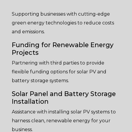
Supporting businesses with cutting-edge
green energy technologies to reduce costs
and emissions.
Funding for Renewable Energy
Projects
Partnering with third parties to provide
flexible funding options for solar PV and
battery storage systems.
Solar Panel and Battery Storage
Installation
Assistance with installing solar PV systems to
harness clean, renewable energy for your
business.