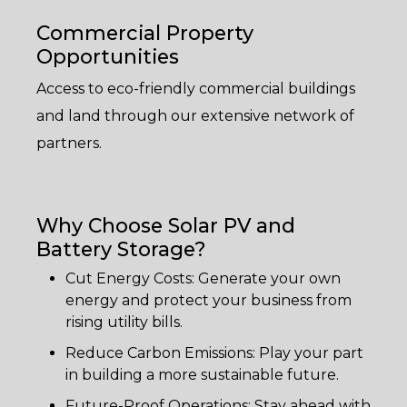
Commercial Property
Opportunities
Access to eco-friendly commercial buildings
and land through our extensive network of
partners.
Why Choose Solar PV and
Battery Storage?
Cut Energy Costs: Generate your own
energy and protect your business from
rising utility bills.
Reduce Carbon Emissions: Play your part
in building a more sustainable future.
Future-Proof Operations: Stay ahead with