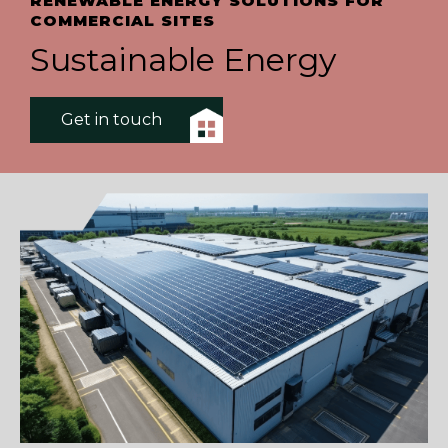
RENEWABLE ENERGY SOLUTIONS FOR
COMMERCIAL SITES
Sustainable Energy
Get in touch