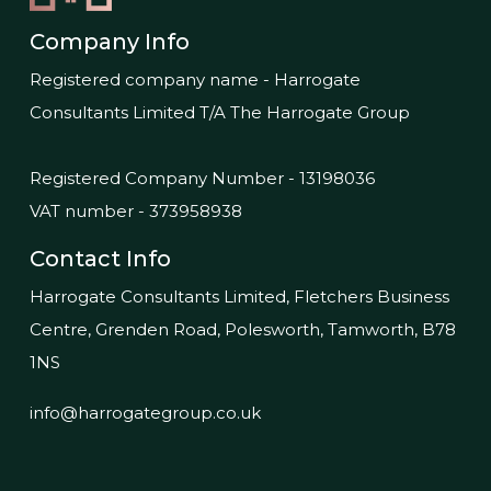
Company Info
Registered company name - Harrogate
Consultants Limited T/A The Harrogate Group
Registered Company Number - 13198036
VAT number - 373958938
Contact Info
Harrogate Consultants Limited, Fletchers Business
Centre, Grenden Road, Polesworth, Tamworth, B78
1NS
info@harrogategroup.co.uk