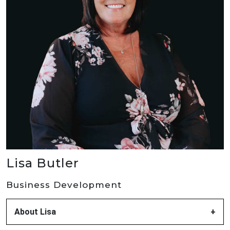
Lisa Butler
Business Development
About Lisa