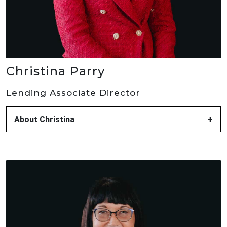
Christina Parry
Lending Associate Director
About Christina