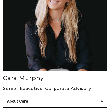
Cara Murphy
Senior Executive, Corporate Advisory
About Cara