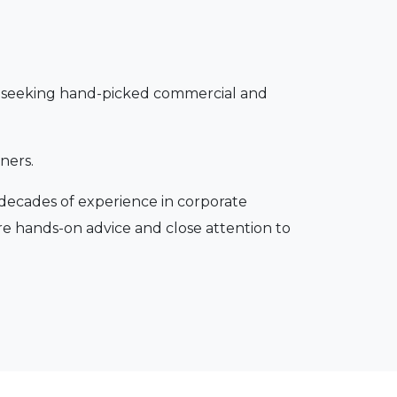
ors seeking hand-picked commercial and
ners.
 decades of experience in corporate
re hands-on advice and close attention to