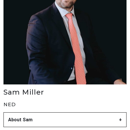
Sam Miller
NED
About Sam