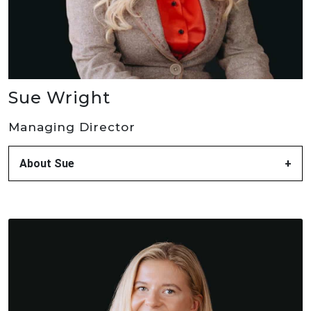
Sue Wright
Managing Director
About Sue