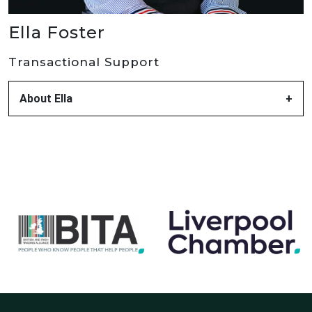
Ella Foster
Transactional Support
About Ella