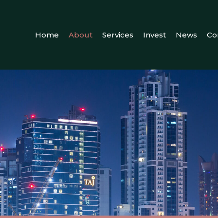
Home
About
Services
Invest
News
Co