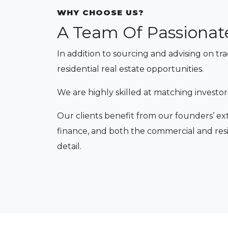
WHY CHOOSE US?
A Team Of Passionat
In addition to sourcing and advising on tr
residential real estate opportunities.
We are highly skilled at matching investor
Our clients benefit from our founders’ ex
finance, and both the commercial and resi
detail.