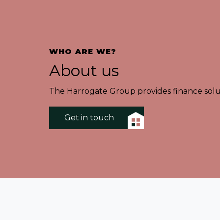
WHO ARE WE?
About us
The Harrogate Group provides finance solut
Get in touch