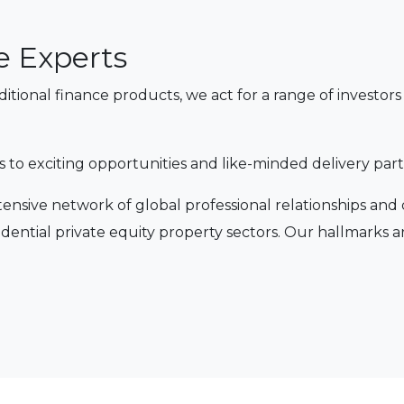
e Experts
aditional finance products, we act for a range of invest
s to exciting opportunities and like-minded delivery part
tensive network of global professional relationships and
dential private equity property sectors. Our hallmarks a