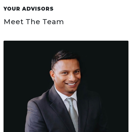
YOUR ADVISORS
Meet The Team