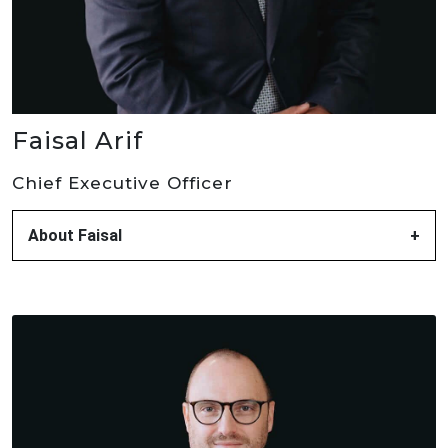
Faisal Arif
Chief Executive Officer
About Faisal