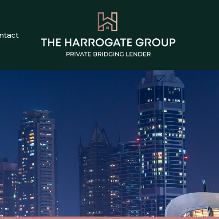
ntact